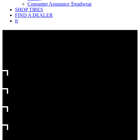
Consumer Assurance Treadwear
SHOP TIRES
FIND A DEALER
fr
FIND
YOUR
NEXT
TIRE
CHOOSE
YOUR VEHICLE
CHOOSE
TIRE SIZE
CHOOSE
TIRE TYPE
CHOOSE
TIRE FAMILY