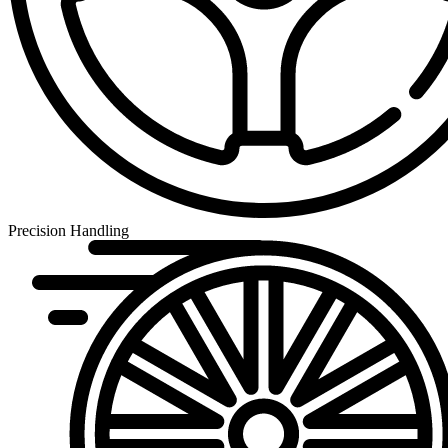
Precision Handling