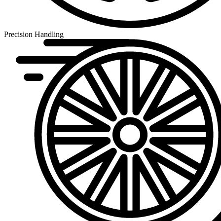
Precision Handling