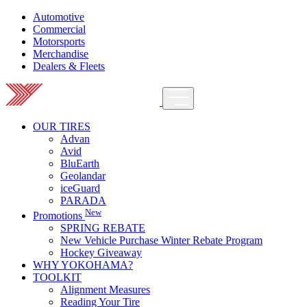
Automotive
Commercial
Motorsports
Merchandise
Dealers & Fleets
OUR TIRES
Advan
Avid
BluEarth
Geolandar
iceGuard
PARADA
New
Promotions
SPRING REBATE
New Vehicle Purchase Winter Rebate Program
Hockey Giveaway
WHY YOKOHAMA?
TOOLKIT
Alignment Measures
Reading Your Tire