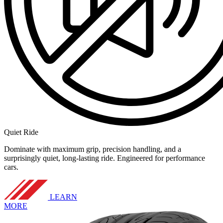
Quiet Ride
Dominate with maximum grip, precision handling, and a
surprisingly quiet, long-lasting ride. Engineered for performance
cars.
LEARN
MORE