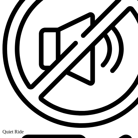
Quiet Ride