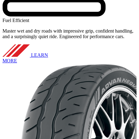
Fuel Efficient
Master wet and dry roads with impressive grip, confident handling,
and a surprisingly quiet ride. Engineered for performance cars.
LEARN
MORE