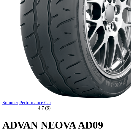
Summer
Performance Car
4.7 (6)
ADVAN NEOVA AD09