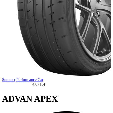
Summer
Performance Car
4.6 (16)
ADVAN APEX