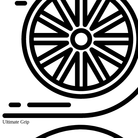
Ultimate Grip