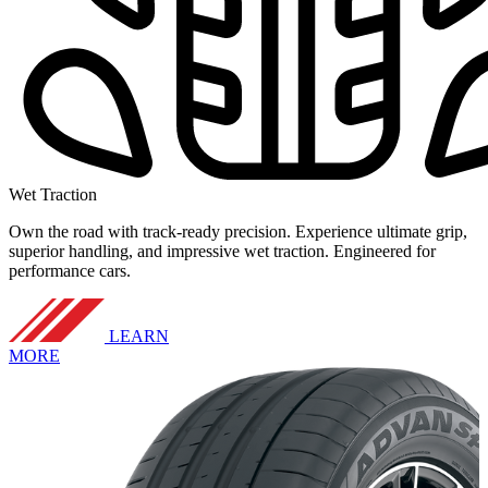
Wet Traction
Own the road with track-ready precision. Experience ultimate grip,
superior handling, and impressive wet traction. Engineered for
performance cars.
LEARN
MORE