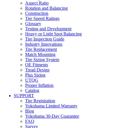
Aspect Ratio
Rotation and Balancing
Construction
Tire Speed Ratings
Glossary
Testing and Development
Heavy or Light Spot Balancing
Tire Inspection Guide
Industry Innovations
Tire Replacement
Match Mounting
Tire Sizing System
OE Fitments
Tread Design
Plus Sizing
UTQG
Proper Inflation
Catalog
SUPPORT
Tire Registration
Yokohama Limited Warranty
Blog
Yokohama 30-Day Guarantee
FAQ
Survey