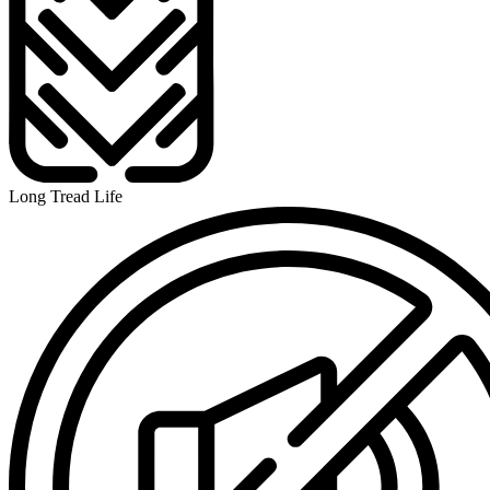
Long Tread Life