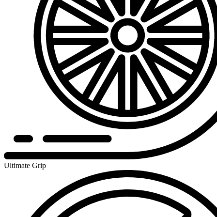
Ultimate Grip