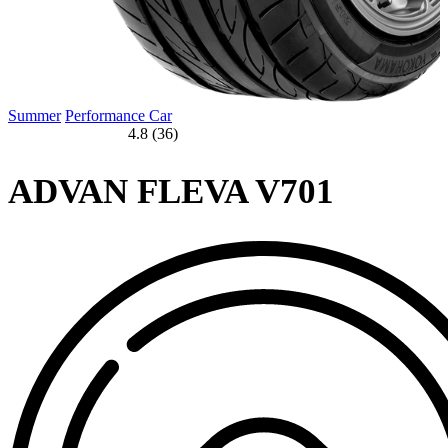
Summer
Performance Car
4.8 (36)
ADVAN FLEVA V701