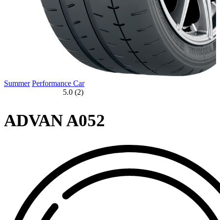
Summer
Performance Car
5.0 (2)
ADVAN A052