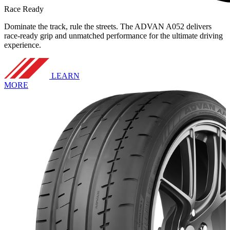
Race Ready
Dominate the track, rule the streets. The ADVAN A052 delivers
race-ready grip and unmatched performance for the ultimate driving
experience.
LEARN
MORE