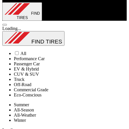
FIND
TIRES
Loading...
FIND TIRES
All
Performance Car
Passenger Car
EV & Hybrid
CUV & SUV
Truck
Off-Road
Commercial Grade
Eco-Conscious
Summer
All-Season
All-Weather
Winter