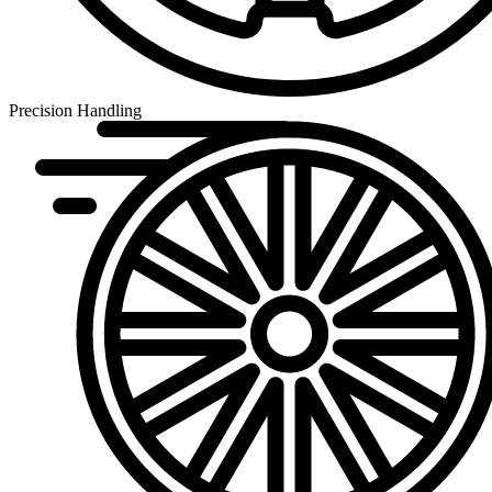
Precision Handling