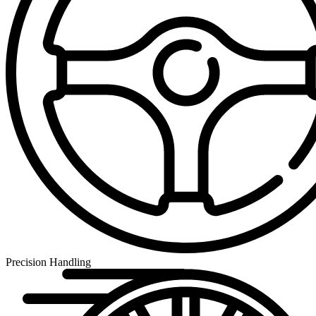
Precision Handling