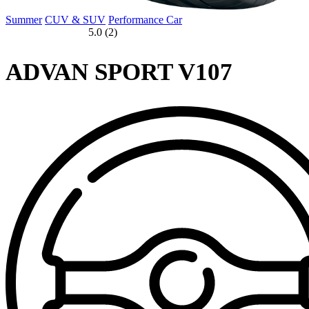
Summer
CUV & SUV
Performance Car
5.0 (2)
ADVAN SPORT V107