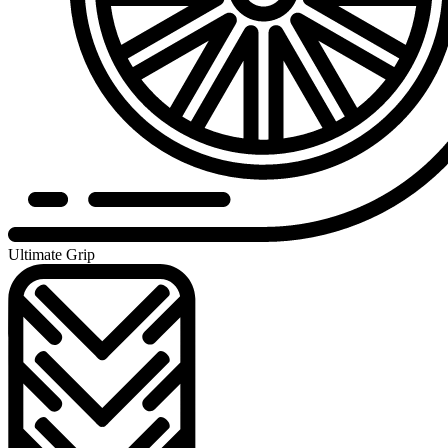
Ultimate Grip