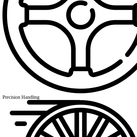
Precision Handling