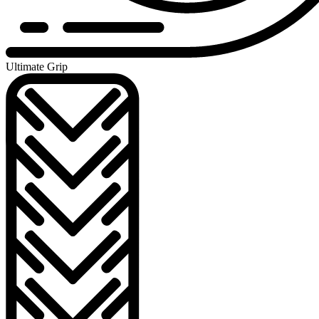
Ultimate Grip