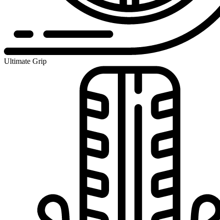
Ultimate Grip