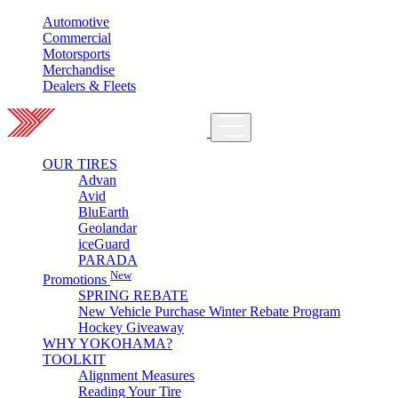
Automotive
Commercial
Motorsports
Merchandise
Dealers & Fleets
OUR TIRES
Advan
Avid
BluEarth
Geolandar
iceGuard
PARADA
New
Promotions
SPRING REBATE
New Vehicle Purchase Winter Rebate Program
Hockey Giveaway
WHY YOKOHAMA?
TOOLKIT
Alignment Measures
Reading Your Tire