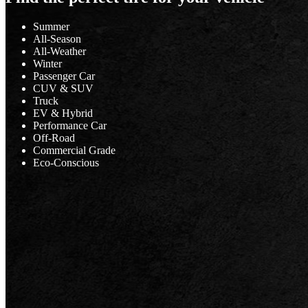
Summer
All-Season
All-Weather
Winter
Passenger Car
CUV & SUV
Truck
EV & Hybrid
Performance Car
Off-Road
Commercial Grade
Eco-Conscious