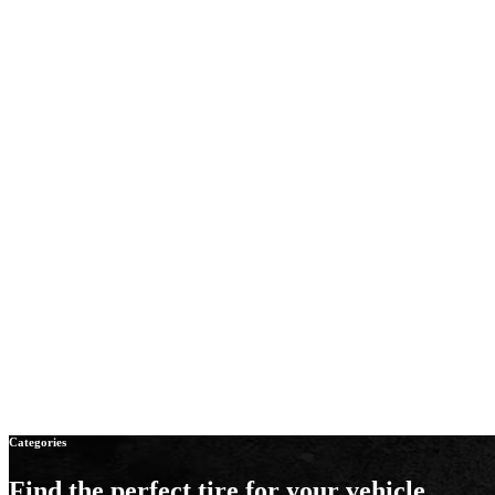
Categories
Find the perfect tire
for your vehicle