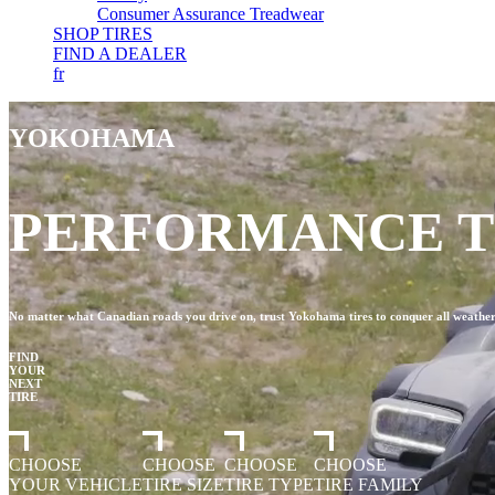
Consumer Assurance Treadwear
SHOP TIRES
FIND A DEALER
fr
YOKOHAMA
PERFORMANCE TI
No matter what Canadian roads you drive on, trust Yokohama tires to conquer all weather, 
FIND
YOUR
NEXT
TIRE
CHOOSE
CHOOSE
CHOOSE
CHOOSE
YOUR VEHICLE
TIRE SIZE
TIRE TYPE
TIRE FAMILY