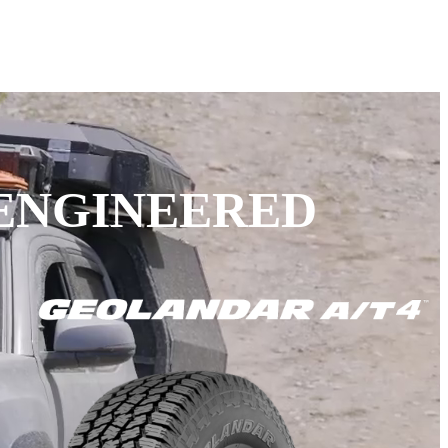
 ENGINEERED