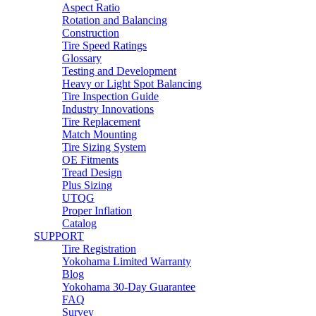
Aspect Ratio
Rotation and Balancing
Construction
Tire Speed Ratings
Glossary
Testing and Development
Heavy or Light Spot Balancing
Tire Inspection Guide
Industry Innovations
Tire Replacement
Match Mounting
Tire Sizing System
OE Fitments
Tread Design
Plus Sizing
UTQG
Proper Inflation
Catalog
SUPPORT
Tire Registration
Yokohama Limited Warranty
Blog
Yokohama 30-Day Guarantee
FAQ
Survey