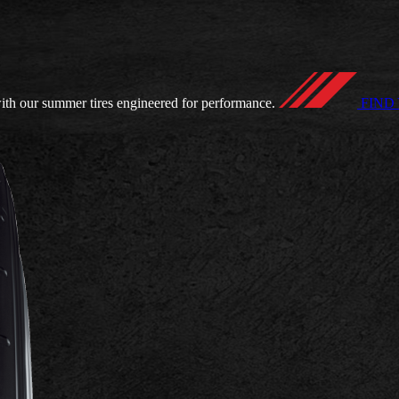
ith our summer tires engineered for performance.
FIND