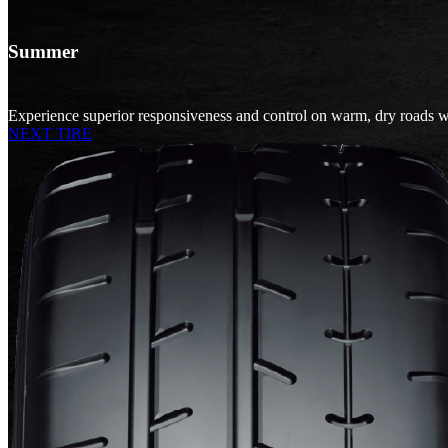
Summer
Experience superior responsiveness and control on warm, dry roads w
NEXT TIRE