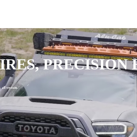
RES, PRECISION
all terrain.