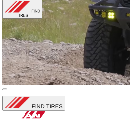
FIND
TIRES
Loading...
FIND TIRES