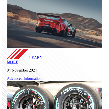
LEARN
MORE
04 November 2024
Advanced Information