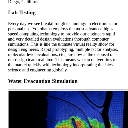
Diego, California.
Lab Testing
Every day we see breakthrough technology in electronics for
personal use. Yokohama employs the most advanced high-
speed computing technology to provide our engineers rapid
and very detailed design evaluations thorough computer
simulations. This is like the ultimate virtual reality show for
design engineers. Rapid prototyping, multiple factor analysis,
molecular level evaluations, etc., are now at the disposal of
our design team real time. This means we can deliver tires to
the market quickly with technology incorporating the latest
science and engineering globally.
Water Evacuation Simulation