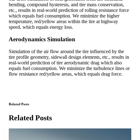
bending, compound hysteresis, and tire mass conservation,
etc., results in real-world prediction of rolling resistance force
which equals fuel consumption. We minimize the higher
temperature, red/yellow areas within the tire at highway
speed, which equals energy loss.
Aerodynamics Simulation
Simulation of the air flow around the tire influenced by the
tire profile geometry, sidewall design elements, etc., results in
real-world prediction of tire aerodynamic drag which also
equals fuel consumption. We minimize the turbulence lines or
flow resistance red/yellow areas, which equals drag force.
Related Posts
Related Posts