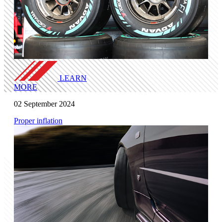
LEARN
MORE
02 September 2024
Proper inflation