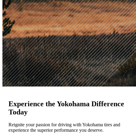
Experience
the Yokohama Difference
Today
Reignite your passion for driving with Yokohama tires and
experience the superior performance you deserve.