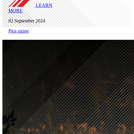
LEARN
MORE
02 September 2024
Plus sizing