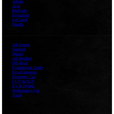
Advan
Avid
BluEarth
Geolandar
iceGuard
Parada
CATEGORIES
All-Season
Summer
Winter
All-Weather
Off-Road
Commercial Grade
Eco-Conscious
Passenger Car
CUV & SUV
EV & Hybrid
Performance Car
Truck
TECHNOLOGY