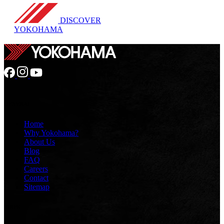
DISCOVER
YOKOHAMA
GENERAL
Home
Why Yokohama?
About Us
Blog
FAQ
Careers
Contact
Sitemap
TIRES