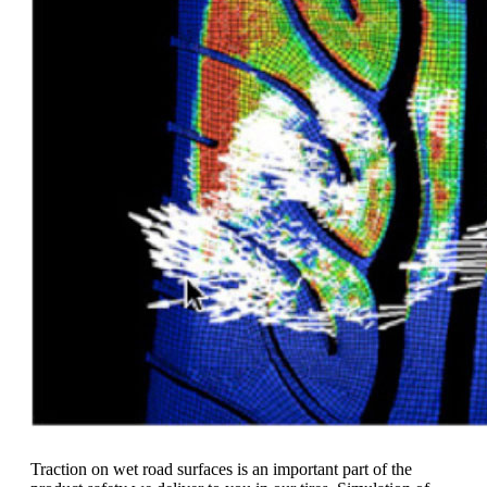
Traction on wet road surfaces is an important part of the