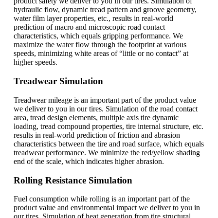
product safety we deliver to you in our tires. Simulation of
hydraulic flow, dynamic tread pattern and groove geometry,
water film layer properties, etc., results in real-world
prediction of macro and microscopic road contact
characteristics, which equals gripping performance. We
maximize the water flow through the footprint at various
speeds, minimizing white areas of “little or no contact” at
higher speeds.
Treadwear Simulation
Treadwear mileage is an important part of the product value
we deliver to you in our tires. Simulation of the road contact
area, tread design elements, multiple axis tire dynamic
loading, tread compound properties, tire internal structure, etc.
results in real-world prediction of friction and abrasion
characteristics between the tire and road surface, which equals
treadwear performance. We minimize the red/yellow shading
end of the scale, which indicates higher abrasion.
Rolling Resistance Simulation
Fuel consumption while rolling is an important part of the
product value and environmental impact we deliver to you in
our tires. Simulation of heat generation from tire structural