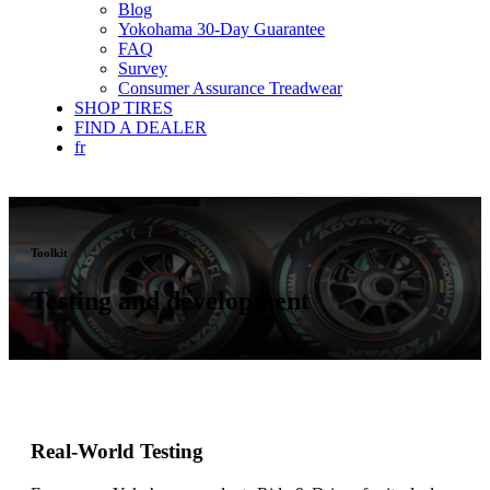
Blog
Yokohama 30-Day Guarantee
FAQ
Survey
Consumer Assurance Treadwear
SHOP TIRES
FIND A DEALER
fr
Toolkit
Testing and development
Real-World Testing