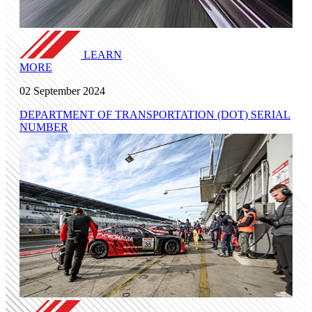
LEARN
MORE
02 September 2024
DEPARTMENT OF TRANSPORTATION (DOT) SERIAL
NUMBER