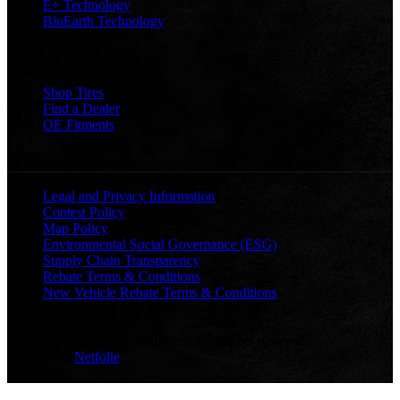
E+ Technology
BluEarth Technology
TOOLS
Shop Tires
Find a Dealer
OE Fitments
LEGAL
Legal and Privacy Information
Contest Policy
Map Policy
Environmental Social Governance (ESG)
Supply Chain Transparency
Rebate Terms & Conditions
New Vehicle Rebate Terms & Conditions
© Copyright 2026 Yokohama | All rights reserved
Built by
Netfolie