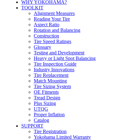
WHY YOKOHAMA?
TOOLKIT
Alignment Measures
Reading Your Tire
Aspect Ratio
Rotation and Balancing
Construction
Tire Speed Ratings
Glossary
Testing and Development
Heavy or Light Spot Balancing
Tire Inspection Guide
Industry Innovations
Tire Replacement
Match Mounting
Tire Sizing System
OE Fitments
Tread Design
Plus Sizing
UTQG
Proper Inflation
Catalog
SUPPORT
Tire Registration
Yokohama Limited Warranty