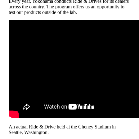
Every year, Yokohama conducts Ride & Drives for its dealers
across the country. The program offers us an opportunity to
test our products outside of the lab.
An actual Ride & Drive held at the Cheney Stadium in
Seattle, Washington.