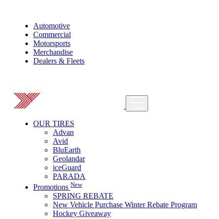
Automotive
Commercial
Motorsports
Merchandise
Dealers & Fleets
OUR TIRES
Advan
Avid
BluEarth
Geolandar
iceGuard
PARADA
New
Promotions
SPRING REBATE
New Vehicle Purchase Winter Rebate Program
Hockey Giveaway