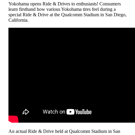
Yokohama opens Ride & Drives to enthusiasts! Consumers
learn firsthand how various Yokohama tires feel during a
special Ride & Drive at the Qualcomm Stadium in San Diego,
California.
An actual Ride & Drive held at Qualcomm Stadium in San