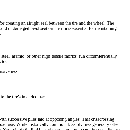
or creating an airtight seal between the tire and the wheel. The
n and undamaged bead seat on the rim is essential for maintaining
s.
 steel, aramid, or other high-tensile fabrics, run circumferentially
 to:
nsiveness.
o the tire's intended use.
 with successive plies laid at opposing angles. This crisscrossing
-road use. While historically common, bias-ply tires generally offer
 You might still find bias-ply construction in certain specialty tires