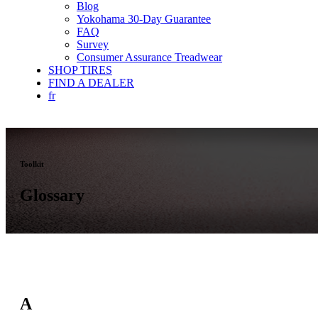
Blog
Yokohama 30-Day Guarantee
FAQ
Survey
Consumer Assurance Treadwear
SHOP TIRES
FIND A DEALER
fr
Toolkit
Glossary
A