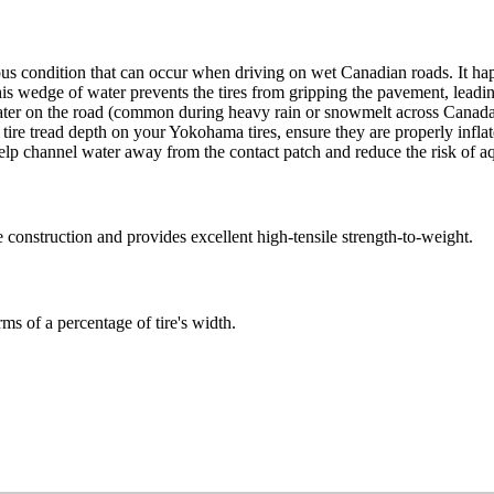
ous condition that can occur when driving on wet Canadian roads. It 
This wedge of water prevents the tires from gripping the pavement, leading
ater on the road (common during heavy rain or snowmelt across Canada), 
d tire tread depth on your Yokohama tires, ensure they are properly inf
 help channel water away from the contact patch and reduce the risk of a
ire construction and provides excellent high-tensile strength-to-weight.
rms of a percentage of tire's width.