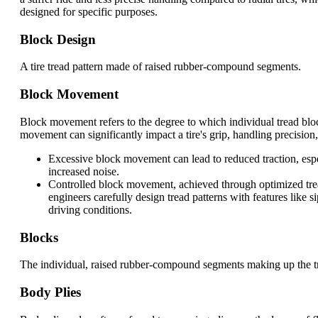
designed for specific purposes.
Block Design
A tire tread pattern made of raised rubber-compound segments.
Block Movement
Block movement refers to the degree to which individual tread bloc
movement can significantly impact a tire's grip, handling precision,
Excessive block movement can lead to reduced traction, espec
increased noise.
Controlled block movement, achieved through optimized tread
engineers carefully design tread patterns with features like
driving conditions.
Blocks
The individual, raised rubber-compound segments making up the tre
Body Plies