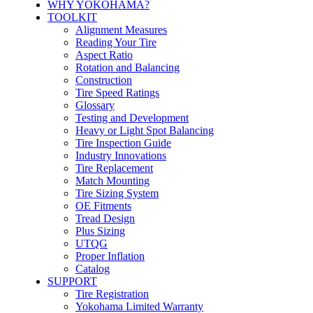
WHY YOKOHAMA?
TOOLKIT
Alignment Measures
Reading Your Tire
Aspect Ratio
Rotation and Balancing
Construction
Tire Speed Ratings
Glossary
Testing and Development
Heavy or Light Spot Balancing
Tire Inspection Guide
Industry Innovations
Tire Replacement
Match Mounting
Tire Sizing System
OE Fitments
Tread Design
Plus Sizing
UTQG
Proper Inflation
Catalog
SUPPORT
Tire Registration
Yokohama Limited Warranty