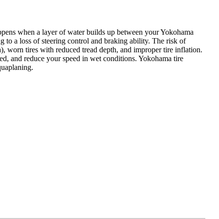
happens when a layer of water builds up between your Yokohama
 to a loss of steering control and braking ability. The risk of
worn tires with reduced tread depth, and improper tire inflation.
lated, and reduce your speed in wet conditions. Yokohama tire
quaplaning.