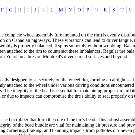
F
G
H
I
J
K
L
M
N
O
P
Q
R
S
T
U
the complete wheel assembly (tire mounted on the rim) is evenly distrib
mmon on Canadian highways. These vibrations can lead to driver fatigue,
embly is properly balanced, it spins smoothly without wobbling. Balanc
n attached to the rim to counteract these imbalances. Regular tire balanci
our Yokohama tires on Montreal's diverse road surfaces and beyond.
ically designed to sit securely on the wheel rim, forming an airtight seal.
firmly attached to the wheel under various driving conditions encounte
 The integrity of the bead is essential for maintaining proper tire inflat
or due to impacts can compromise the tire's ability to seal properly on 
ased in rubber that form the core of the tire's bead. This robust assembl
rity of the bead bundle are vital for maintaining air pressure and preve
during cornering, braking, and handling impacts from potholes or uneve