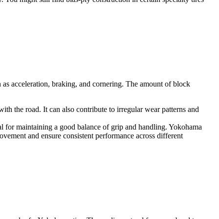
h as acceleration, braking, and cornering. The amount of block
h the road. It can also contribute to irregular wear patterns and
ial for maintaining a good balance of grip and handling. Yokohama
 movement and ensure consistent performance across different