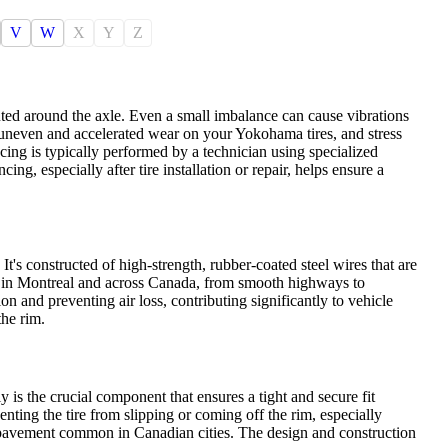
V
W
X
Y
Z
uted around the axle. Even a small imbalance can cause vibrations
 uneven and accelerated wear on your Yokohama tires, and stress
ing is typically performed by a technician using specialized
ng, especially after tire installation or repair, helps ensure a
 It's constructed of high-strength, rubber-coated steel wires that are
red in Montreal and across Canada, from smooth highways to
ion and preventing air loss, contributing significantly to vehicle
the rim.
y is the crucial component that ensures a tight and secure fit
nting the tire from slipping or coming off the rim, especially
n pavement common in Canadian cities. The design and construction