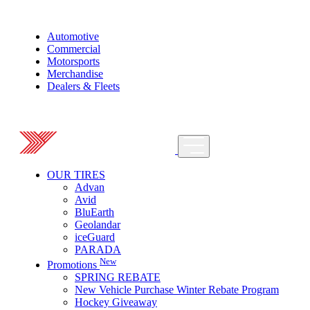
Automotive
Commercial
Motorsports
Merchandise
Dealers & Fleets
OUR TIRES
Advan
Avid
BluEarth
Geolandar
iceGuard
PARADA
New
Promotions
SPRING REBATE
New Vehicle Purchase Winter Rebate Program
Hockey Giveaway