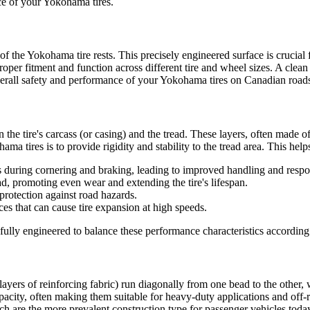
nce of your Yokohama tires.
f the Yokohama tire rests. This precisely engineered surface is crucial f
oper fitment and function across different tire and wheel sizes. A clea
 overall safety and performance of your Yokohama tires on Canadian road
 the tire's carcass (or casing) and the tread. These layers, often made of
ma tires is to provide rigidity and stability to the tread area. This helps
 during cornering and braking, leading to improved handling and respo
d, promoting even wear and extending the tire's lifespan.
 protection against road hazards.
rces that can cause tire expansion at high speeds.
ully engineered to balance these performance characteristics according t
 (layers of reinforcing fabric) run diagonally from one bead to the other,
 capacity, often making them suitable for heavy-duty applications and off
ich are the more prevalent construction type for passenger vehicles today.