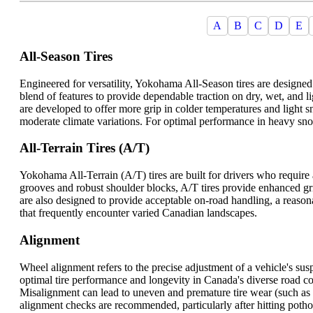
A
B
C
D
E
All-Season Tires
Engineered for versatility, Yokohama All-Season tires are designed
blend of features to provide dependable traction on dry, wet, and 
are developed to offer more grip in colder temperatures and light s
moderate climate variations. For optimal performance in heavy sno
All-Terrain Tires (A/T)
Yokohama All-Terrain (A/T) tires are built for drivers who require
grooves and robust shoulder blocks, A/T tires provide enhanced gri
are also designed to provide acceptable on-road handling, a reason
that frequently encounter varied Canadian landscapes.
Alignment
Wheel alignment refers to the precise adjustment of a vehicle's sus
optimal tire performance and longevity in Canada's diverse road con
Misalignment can lead to uneven and premature tire wear (such as 
alignment checks are recommended, particularly after hitting potho