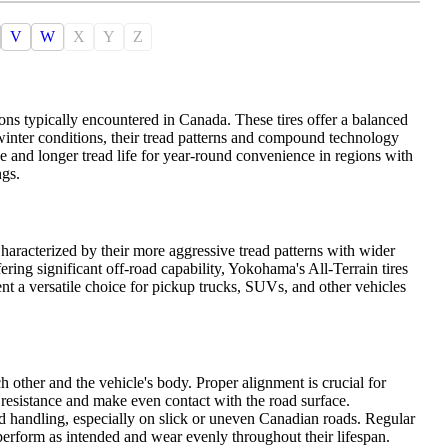
V
W
X
Y
Z
ons typically encountered in Canada. These tires offer a balanced
 winter conditions, their tread patterns and compound technology
de and longer tread life for year-round convenience in regions with
ngs.
haracterized by their more aggressive tread patterns with wider
ing significant off-road capability, Yokohama's All-Terrain tires
nt a versatile choice for pickup trucks, SUVs, and other vehicles
h other and the vehicle's body. Proper alignment is crucial for
l resistance and make even contact with the road surface.
d handling, especially on slick or uneven Canadian roads. Regular
perform as intended and wear evenly throughout their lifespan.