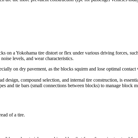
ks on a Yokohama tire distort or flex under various driving forces, suc
 noise levels, and wear characteristics.
ially on dry pavement, as the blocks squirm and lose optimal contact wit
 design, compound selection, and internal tire construction, is essent
 sipes and tie bars (small connections between blocks) to manage block
ad of a tire.