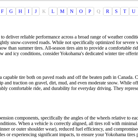
F
G
H
I
J
K
L
M
N
O
P
Q
R
S
T
U
 to deliver reliable performance across a broad range of weather conditi
lightly snow-covered roads. While not specifically optimized for severe
now than summer tires. All-season tires aim to provide a comfortable ri
w and icy conditions, consider Yokohama's dedicated winter tire offeri
 a capable tire both on paved roads and off the beaten path in Canada. C
p and traction on gravel, dirt, mud, and even moderate snow. While offer
ably comfortable ride, and durability for everyday driving. They represe
pension components, specifically the angles of the wheels relative to eac
ditions. When a vehicle is correctly aligned, all tires roll with minima
inner or outer shoulder wear), reduced fuel efficiency, and compromise
les or experiencing significant impacts, to ensure your Yokohama tires 