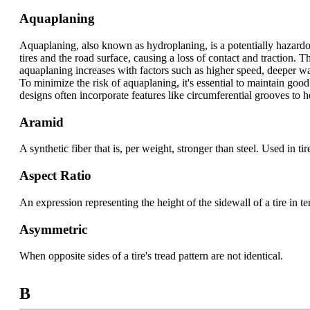
Aquaplaning
Aquaplaning, also known as hydroplaning, is a potentially hazard
tires and the road surface, causing a loss of contact and traction. 
aquaplaning increases with factors such as higher speed, deeper w
To minimize the risk of aquaplaning, it's essential to maintain goo
designs often incorporate features like circumferential grooves to
Aramid
A synthetic fiber that is, per weight, stronger than steel. Used in t
Aspect Ratio
An expression representing the height of the sidewall of a tire in te
Asymmetric
When opposite sides of a tire's tread pattern are not identical.
B