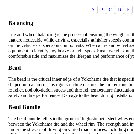
A
B
C
D
E
Balancing
Tire and wheel balancing is the process of ensuring the weight of 
that are noticeable while driving, especially at higher speeds co
on the vehicle's suspension components. When a tire and wheel ass
equipment to identify any heavy or light spots. Small weights are the
comfortable ride and maximizes the lifespan and performance of y
Bead
The bead is the critical inner edge of a Yokohama tire that is specif
shaped into a hoop. This rigid structure ensures the tire remains 
rougher, pothole-ridden streets and through temperature fluctuations.
safety and tire performance. Damage to the bead during installation 
Bead Bundle
The bead bundle refers to the group of high-strength steel wires enc
between the Yokohama tire and the wheel rim. The strength and integ
under the stresses of driving on varied road surfaces, including 