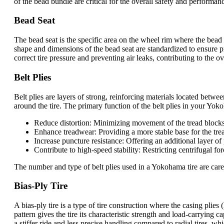
of the bead bundle are critical for the overall safety and performa
Bead Seat
The bead seat is the specific area on the wheel rim where the bead o
shape and dimensions of the bead seat are standardized to ensure pr
correct tire pressure and preventing air leaks, contributing to the
Belt Plies
Belt plies are layers of strong, reinforcing materials located between
around the tire. The primary function of the belt plies in your Yokoha
Reduce distortion: Minimizing movement of the tread blocks
Enhance treadwear: Providing a more stable base for the trea
Increase puncture resistance: Offering an additional layer of
Contribute to high-speed stability: Restricting centrifugal fo
The number and type of belt plies used in a Yokohama tire are caref
Bias-Ply Tire
A bias-ply tire is a type of tire construction where the casing plies
pattern gives the tire its characteristic strength and load-carrying
a stiffer ride and less precise handling compared to radial tires, wh