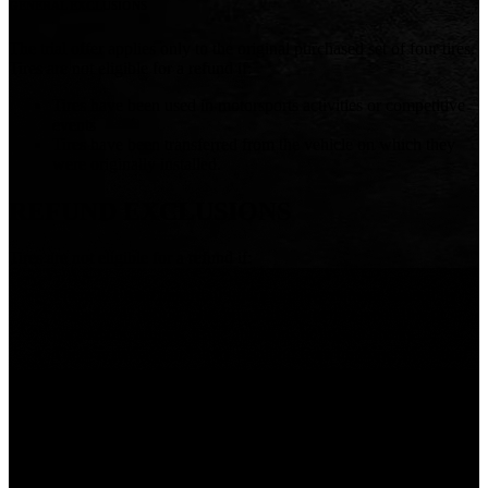
GENERAL EXCLUSIONS
The trial offer applies only to the original purchased set of four tires.
Tires are not eligible for a refund if:
Tires have been used in motorsports activities or competitive
events
Tires have been transferred from the vehicle on which they
were originally installed.
REFUND EXCLUSIONS
Tires are not eligible for a refund if:
There is a road hazard or injury such as: damage caused by
obstacles or debris, cuts, punctures (whether repairable or
not), snags, bruises, tears, abrasions or impact breaks.
There is damage or failure resulting from improper operation
or maintenance such as: operating while flat or severely
under-inflated, improper application of tire size and/or
specification,
improper mounting / dismounting procedures or
tire / wheel assembly balance; load, speed and inflation
practices causing excessive operational temperatures that
exceed tires’ capabilities, damage caused by tire repair.