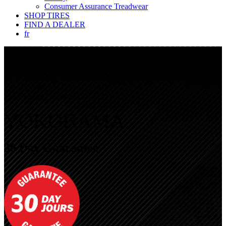
Consumer Assurance Treadwear
SHOP TIRES
FIND A DEALER
fr
Applicable Lines
General Exclusions
Refund Exclusions
Accepting Yokohama 30-day Guarantee Claims At The
Dealer
Claim Processing
YOKOHAMA
30 Day Guarantee