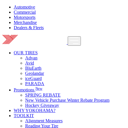
Automotive
Commercial
Motorsports
Merchandise
Dealers & Fleets
OUR TIRES
Advan
Avid
BluEarth
Geolandar
iceGuard
PARADA
New
Promotions
SPRING REBATE
New Vehicle Purchase Winter Rebate Program
Hockey Giveaway
WHY YOKOHAMA?
TOOLKIT
Alignment Measures
Reading Your Tire