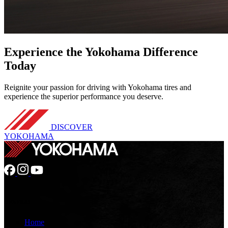
Experience
the Yokohama Difference
Today
Reignite your passion for driving with Yokohama tires and
experience the superior performance you deserve.
DISCOVER
YOKOHAMA
GENERAL
Home