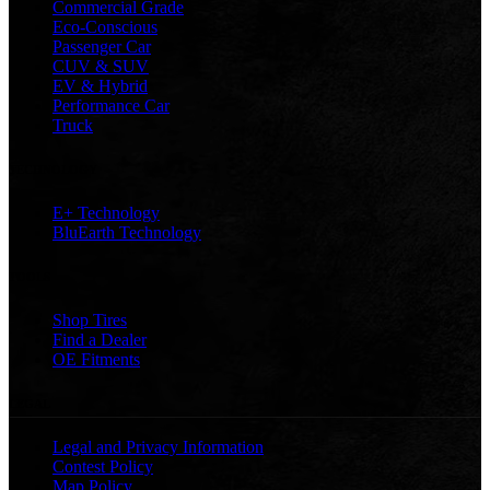
Commercial Grade
Eco-Conscious
Passenger Car
CUV & SUV
EV & Hybrid
Performance Car
Truck
TECHNOLOGY
E+ Technology
BluEarth Technology
TOOLS
Shop Tires
Find a Dealer
OE Fitments
LEGAL
Legal and Privacy Information
Contest Policy
Map Policy