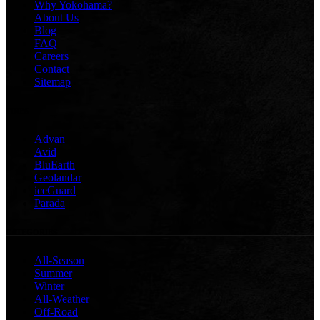
Why Yokohama?
About Us
Blog
FAQ
Careers
Contact
Sitemap
TIRES
Advan
Avid
BluEarth
Geolandar
iceGuard
Parada
CATEGORIES
All-Season
Summer
Winter
All-Weather
Off-Road