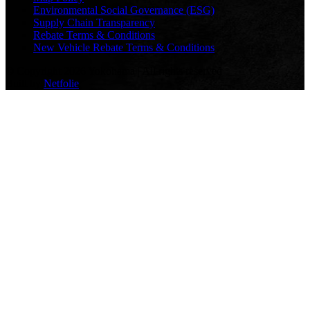
Environmental Social Governance (ESG)
Supply Chain Transparency
Rebate Terms & Conditions
New Vehicle Rebate Terms & Conditions
© Copyright 2026 Yokohama | All rights reserved
Built by
Netfolie