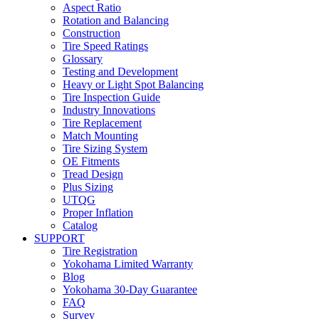
Aspect Ratio
Rotation and Balancing
Construction
Tire Speed Ratings
Glossary
Testing and Development
Heavy or Light Spot Balancing
Tire Inspection Guide
Industry Innovations
Tire Replacement
Match Mounting
Tire Sizing System
OE Fitments
Tread Design
Plus Sizing
UTQG
Proper Inflation
Catalog
SUPPORT
Tire Registration
Yokohama Limited Warranty
Blog
Yokohama 30-Day Guarantee
FAQ
Survey