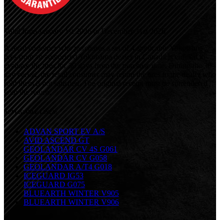
Valid from January 1st 2026 to December 31st 2026
A retail customer who purchases a set of 4 applicable Yokohama
tires from an authorized Yokohama dealer in Canada is entitled to
evaluate the tires for 30 days from the purchase date. During
the 30-
day period, the retail consumer may return the tires to the dealer who
sold them if not satisfied. The original receipt must be surrendered
with the return.
APPLICABLE LINES:
ADVAN SPORT EV A/S
AVID ASCEND GT
GEOLANDAR CV 4S G061
GEOLANDAR CV G058
GEOLANDAR A/T4 G018
ICEGUARD IG53
ICEGUARD G075
BLUEARTH WINTER V905
BLUEARTH WINTER V906