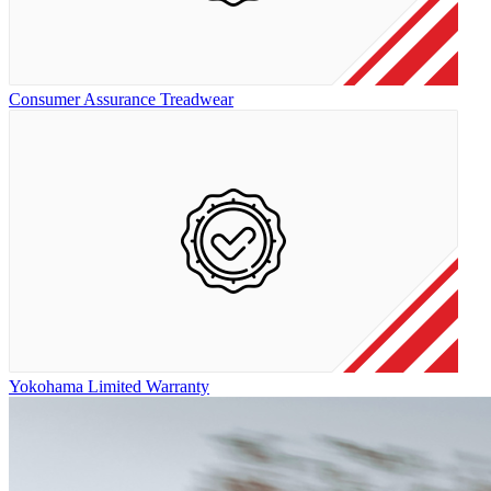
Consumer Assurance Treadwear
Yokohama Limited Warranty