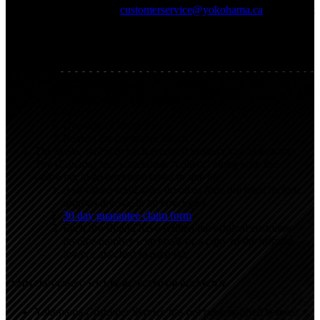
810-9656 or email
customerservice@yokohama.ca
stating that
there are 30 day guarantee returns and ask for their
preferred method of shipment. The dealer must provide the
following to Yokohama Customer Service:
Yokohama dealer name and account number
End – user first and last name
Original invoice #
Original date of purchase
Item #
Quantity of items
Reason for consumer return
The dealer will ship back returned product to a Yokohama
Tire (Canada) Inc. warehouse “collect” along with the
following in an envelope taped to one tire.
Associated retail sales invoices (one tire must include
original invoice in an envelope).
30 day guarantee claim form
.
Each tire should have written the original customer
invoice number with chalk or a copy of the original
invoice attached to each tire.
CLAIM PROCESSING WILL BE REJECTED OR DELAYED IF:
Yokohama Customer Service has not been notified before