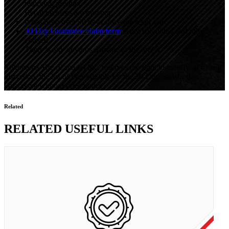
returning product.
Retail invoices are missing.
It has been over 90 days since the retail sale.
30 Day Guarantee claim form
is not submitted and fully
entered.
There is any obvious damage to the tire(s).
Yokohama Tire (Canada) Inc. reserves the right to modify, at its sole
discretion, the list of tires eligible for the 30-Day Satisfaction
Guarantee without prior notice.
Related
RELATED USEFUL LINKS