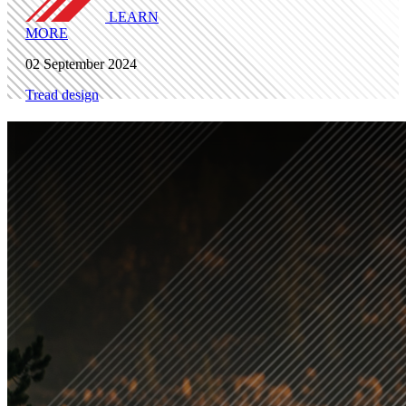
LEARN
MORE
02 September 2024
Tread design