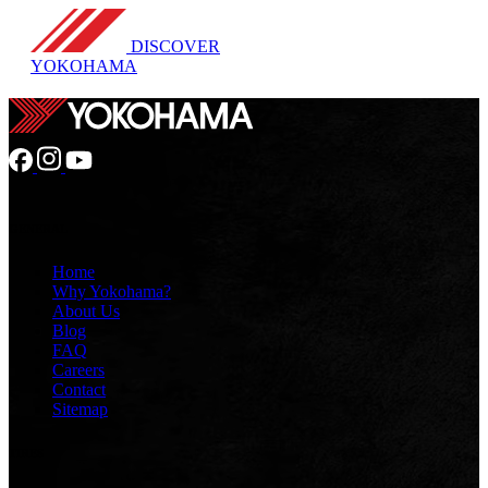
DISCOVER
YOKOHAMA
GENERAL
Home
Why Yokohama?
About Us
Blog
FAQ
Careers
Contact
Sitemap
TIRES