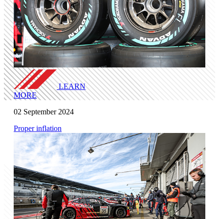
LEARN
MORE
02 September 2024
Proper inflation