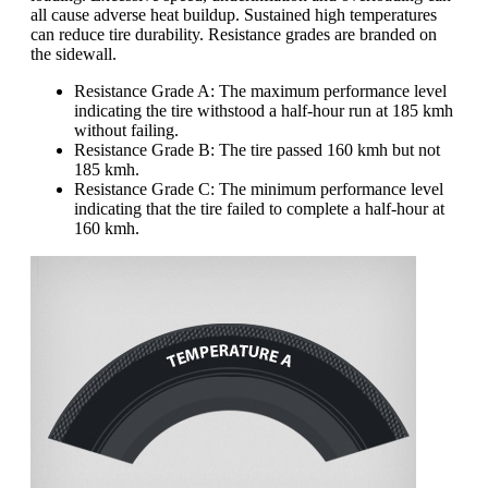
all cause adverse heat buildup. Sustained high temperatures
can reduce tire durability. Resistance grades are branded on
the sidewall.
Resistance Grade A: The maximum performance level
indicating the tire withstood a half-hour run at 185 kmh
without failing.
Resistance Grade B: The tire passed 160 kmh but not
185 kmh.
Resistance Grade C: The minimum performance level
indicating that the tire failed to complete a half-hour at
160 kmh.