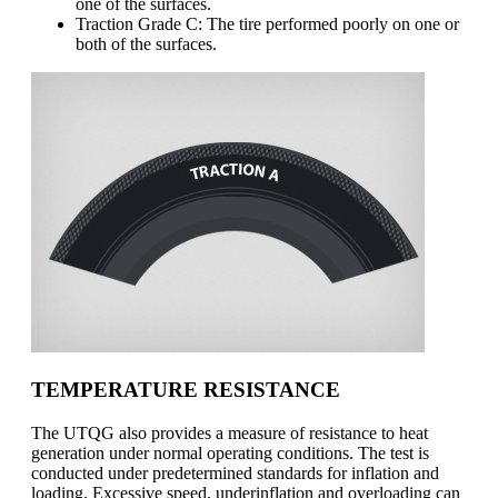
one of the surfaces.
Traction Grade C: The tire performed poorly on one or
both of the surfaces.
TEMPERATURE RESISTANCE
The UTQG also provides a measure of resistance to heat
generation under normal operating conditions. The test is
conducted under predetermined standards for inflation and
loading. Excessive speed, underinflation and overloading can