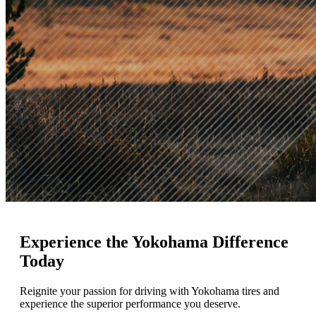
Experience
the Yokohama Difference
Today
Reignite your passion for driving with Yokohama tires and
experience the superior performance you deserve.