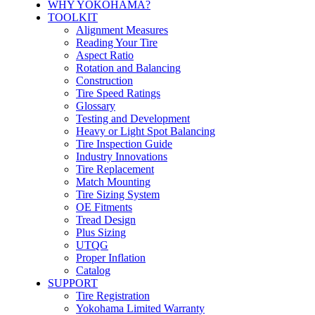
WHY YOKOHAMA?
TOOLKIT
Alignment Measures
Reading Your Tire
Aspect Ratio
Rotation and Balancing
Construction
Tire Speed Ratings
Glossary
Testing and Development
Heavy or Light Spot Balancing
Tire Inspection Guide
Industry Innovations
Tire Replacement
Match Mounting
Tire Sizing System
OE Fitments
Tread Design
Plus Sizing
UTQG
Proper Inflation
Catalog
SUPPORT
Tire Registration
Yokohama Limited Warranty