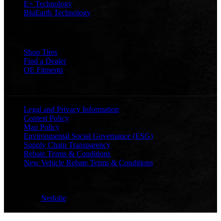
E+ Technology
BluEarth Technology
TOOLS
Shop Tires
Find a Dealer
OE Fitments
LEGAL
Legal and Privacy Information
Contest Policy
Map Policy
Environmental Social Governance (ESG)
Supply Chain Transparency
Rebate Terms & Conditions
New Vehicle Rebate Terms & Conditions
© Copyright 2026 Yokohama | All rights reserved
Built by
Netfolie