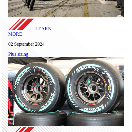
LEARN
MORE
02 September 2024
Plus sizing