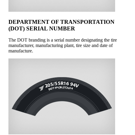
DEPARTMENT OF TRANSPORTATION
(DOT) SERIAL NUMBER
The DOT branding is a serial number designating the tire
manufacturer, manufacturing plant, tire size and date of
manufacture.