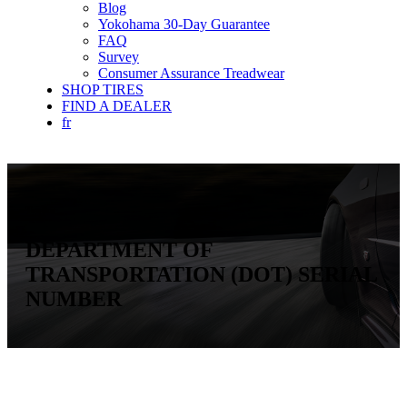
Blog
Yokohama 30-Day Guarantee
FAQ
Survey
Consumer Assurance Treadwear
SHOP TIRES
FIND A DEALER
fr
Toolkit
DEPARTMENT OF
TRANSPORTATION (DOT) SERIAL
NUMBER