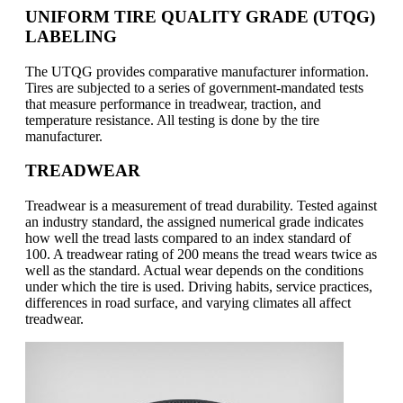
UNIFORM TIRE QUALITY GRADE (UTQG)
LABELING
The UTQG provides comparative manufacturer information.
Tires are subjected to a series of government-mandated tests
that measure performance in treadwear, traction, and
temperature resistance. All testing is done by the tire
manufacturer.
TREADWEAR
Treadwear is a measurement of tread durability. Tested against
an industry standard, the assigned numerical grade indicates
how well the tread lasts compared to an index standard of
100. A treadwear rating of 200 means the tread wears twice as
well as the standard. Actual wear depends on the conditions
under which the tire is used. Driving habits, service practices,
differences in road surface, and varying climates all affect
treadwear.