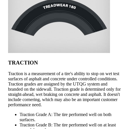
TRACTION
Traction is a measurement of a tire's ability to stop on wet test
surfaces of asphalt and concrete under controlled conditions.
Traction grades are assigned by the UTQG system and
branded on the sidewall. Traction grade is determined only for
straight-ahead, wet braking on concrete and asphalt. It doesn't
include cornering, which may also be an important customer
performance need.
Traction Grade A: The tire performed well on both
surfaces.
Traction Grade B: The tire performed well on at least