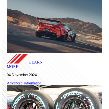
LEARN
MORE
04 November 2024
Advanced Information