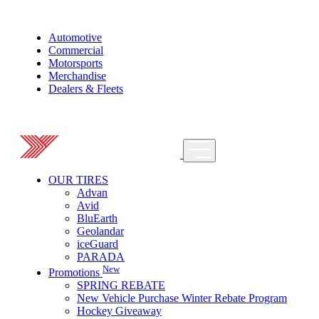
Automotive
Commercial
Motorsports
Merchandise
Dealers & Fleets
OUR TIRES
Advan
Avid
BluEarth
Geolandar
iceGuard
PARADA
New
Promotions
SPRING REBATE
New Vehicle Purchase Winter Rebate Program
Hockey Giveaway