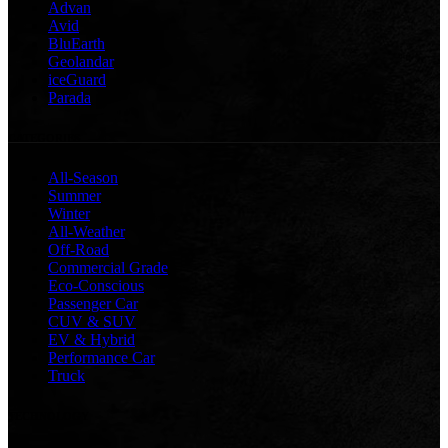
Advan
Avid
BluEarth
Geolandar
iceGuard
Parada
CATEGORIES
All-Season
Summer
Winter
All-Weather
Off-Road
Commercial Grade
Eco-Conscious
Passenger Car
CUV & SUV
EV & Hybrid
Performance Car
Truck
TECHNOLOGY