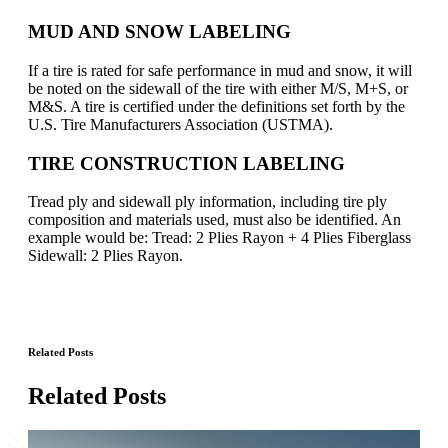
MUD AND SNOW LABELING
If a tire is rated for safe performance in mud and snow, it will
be noted on the sidewall of the tire with either M/S, M+S, or
M&S. A tire is certified under the definitions set forth by the
U.S. Tire Manufacturers Association (USTMA).
TIRE CONSTRUCTION LABELING
Tread ply and sidewall ply information, including tire ply
composition and materials used, must also be identified. An
example would be: Tread: 2 Plies Rayon + 4 Plies Fiberglass
Sidewall: 2 Plies Rayon.
Related Posts
Related Posts