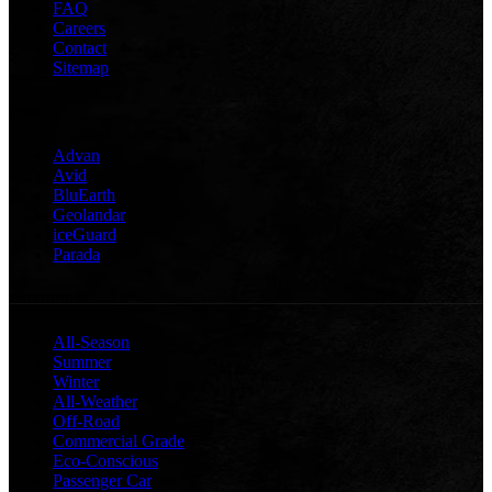
FAQ
Careers
Contact
Sitemap
TIRES
Advan
Avid
BluEarth
Geolandar
iceGuard
Parada
CATEGORIES
All-Season
Summer
Winter
All-Weather
Off-Road
Commercial Grade
Eco-Conscious
Passenger Car