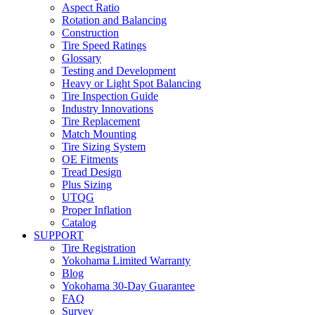
Aspect Ratio
Rotation and Balancing
Construction
Tire Speed Ratings
Glossary
Testing and Development
Heavy or Light Spot Balancing
Tire Inspection Guide
Industry Innovations
Tire Replacement
Match Mounting
Tire Sizing System
OE Fitments
Tread Design
Plus Sizing
UTQG
Proper Inflation
Catalog
SUPPORT
Tire Registration
Yokohama Limited Warranty
Blog
Yokohama 30-Day Guarantee
FAQ
Survey