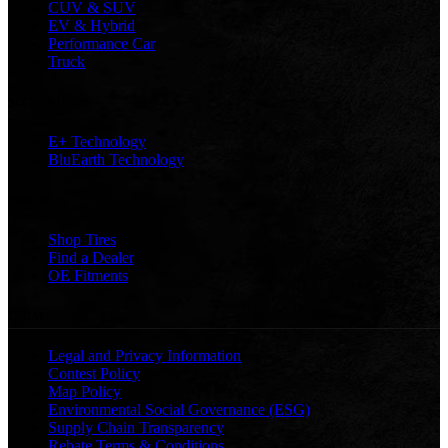
CUV & SUV
EV & Hybrid
Performance Car
Truck
TECHNOLOGY
E+ Technology
BluEarth Technology
TOOLS
Shop Tires
Find a Dealer
OE Fitments
LEGAL
Legal and Privacy Information
Contest Policy
Map Policy
Environmental Social Governance (ESG)
Supply Chain Transparency
Rebate Terms & Conditions