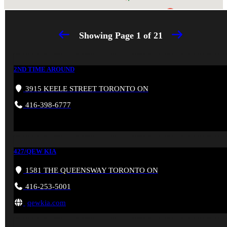
Showing Page
1
of
21
2ND TIME AROUND
3915 KEELE STREET TORONTO ON
416-398-6777
427/QEW KIA
1581 THE QUEENSWAY TORONTO ON
416-253-5001
qewkia.com