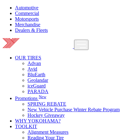
Automotive
Commercial
Motorsports
Merchandise
Dealers & Fleets
OUR TIRES
Advan
Avid
BluEarth
Geolandar
iceGuard
PARADA
New
Promotions
SPRING REBATE
New Vehicle Purchase Winter Rebate Program
Hockey Giveaway
WHY YOKOHAMA?
TOOLKIT
Alignment Measures
Reading Your Tire