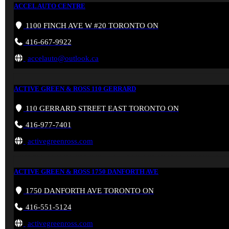
ACCEL AUTO CENTRE
1100 FINCH AVE W #20 TORONTO ON
416-667-9922
accelauto@outlook.ca
ACTIVE GREEN & ROSS 110 GERRARD
110 GERRARD STREET EAST TORONTO ON
416-977-7401
activegreenross.com
ACTIVE GREEN & ROSS 1750 DANFORTH AVE
1750 DANFORTH AVE TORONTO ON
416-551-5124
activegreenross.com