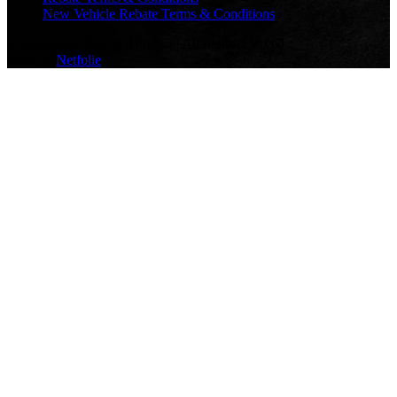
New Vehicle Rebate Terms & Conditions
© Copyright 2026 Yokohama | All rights reserved
Built by
Netfolie