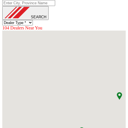
Loading...
SEARCH
104
Dealers Near You