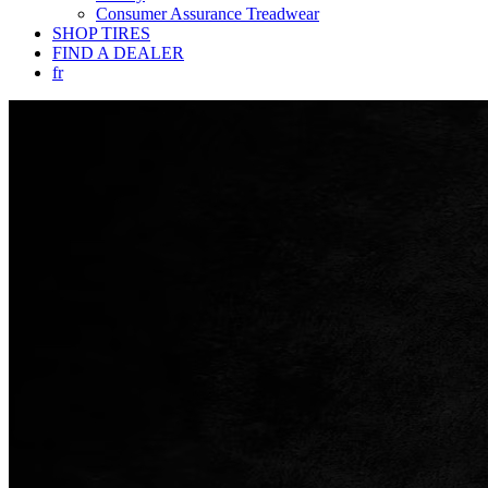
Consumer Assurance Treadwear
SHOP TIRES
FIND A DEALER
fr