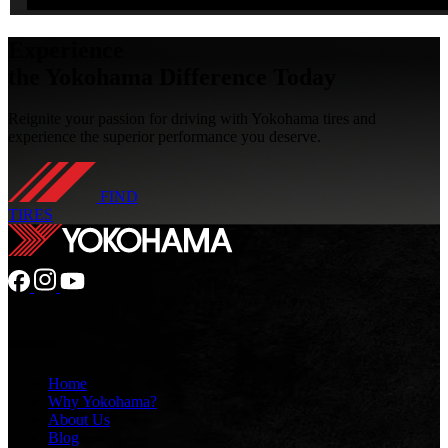
Experience
the Yokohama Difference
Today
Reignite your passion for driving with Yokohama tires and
experience the superior performance you deserve.
FIND
TIRES
GENERAL
Home
Why Yokohama?
About Us
Blog