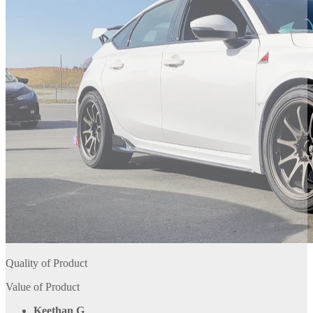
Quality of Product
Value of Product
Keethan G