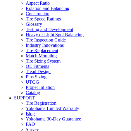
Aspect Ratio
Rotation and Balancing
Construction
Tire Speed Ratings
Glossary
Testing and Development
Heavy or Light Spot Balancing
Tire Inspection Guide
Industry Innovations
Tire Replacement
Match Mounting
Tire Sizing System
OE Fitments
Tread Design
Plus Sizing
UTQG
Proper Inflation
Catalog
SUPPORT
Tire Registration
Yokohama Limited Warranty
Blog
Yokohama 30-Day Guarantee
FAQ
Survey