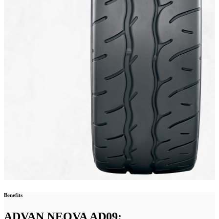
Benefits
ADVAN NEOVA AD09: