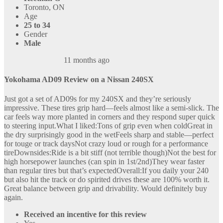
Toronto, ON
Age
25 to 34
Gender
Male
11 months ago
Yokohama AD09 Review on a Nissan 240SX
Just got a set of AD09s for my 240SX and they’re seriously
impressive. These tires grip hard—feels almost like a semi-slick. The
car feels way more planted in corners and they respond super quick
to steering input.What I liked:Tons of grip even when coldGreat in
the dry surprisingly good in the wetFeels sharp and stable—perfect
for touge or track daysNot crazy loud or rough for a performance
tireDownsides:Ride is a bit stiff (not terrible though)Not the best for
high horsepower launches (can spin in 1st/2nd)They wear faster
than regular tires but that’s expectedOverall:If you daily your 240
but also hit the track or do spirited drives these are 100% worth it.
Great balance between grip and drivability. Would definitely buy
again.
Received an incentive for this review