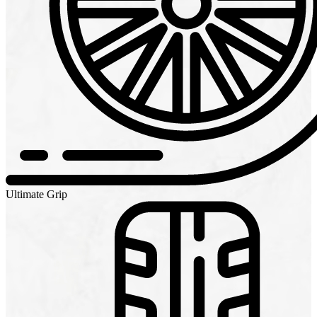
Ultimate Grip