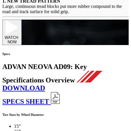
1. NEW TREAD PATTERN
Large, continuous tread blocks put more rubber compound to the
road and track surface for solid grip.
WATCH
NOW
Specs
ADVAN NEOVA AD09:
Key
Specifications Overview
DOWNLOAD
SPECS SHEET
Tire Sizes by Wheel Diameter
15”