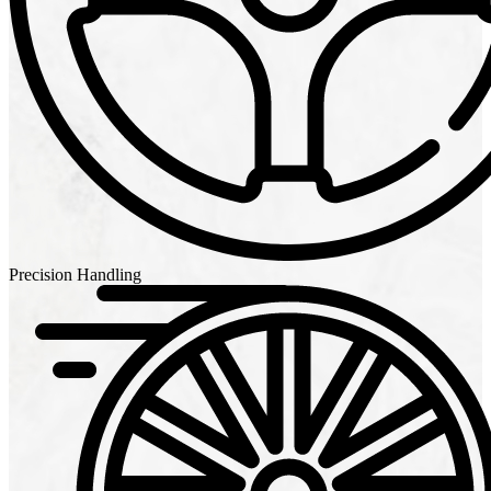
Precision Handling