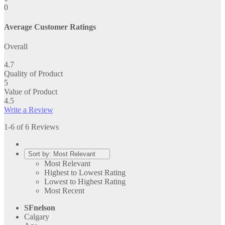
0
Average Customer Ratings
Overall
4.7
Quality of Product
5
Value of Product
4.5
Write a Review
1-6 of 6 Reviews
Sort by:
Most Relevant
Most Relevant
Highest to Lowest Rating
Lowest to Highest Rating
Most Recent
SFnelson
Calgary