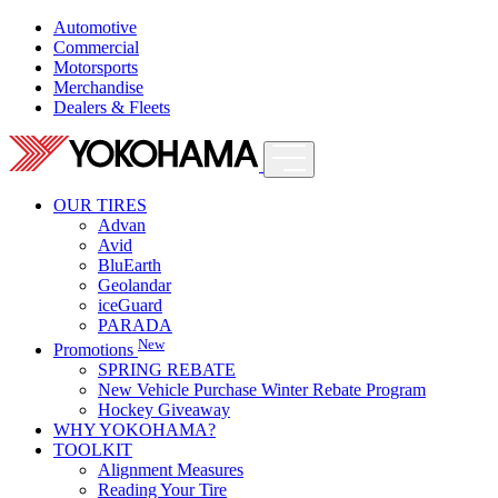
Automotive
Commercial
Motorsports
Merchandise
Dealers & Fleets
OUR TIRES
Advan
Avid
BluEarth
Geolandar
iceGuard
PARADA
New
Promotions
SPRING REBATE
New Vehicle Purchase Winter Rebate Program
Hockey Giveaway
WHY YOKOHAMA?
TOOLKIT
Alignment Measures
Reading Your Tire