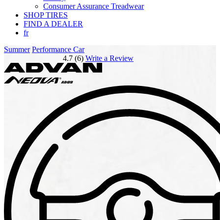
Consumer Assurance Treadwear
SHOP TIRES
FIND A DEALER
fr
Summer
Performance Car
4.7 (6)
Write a Review