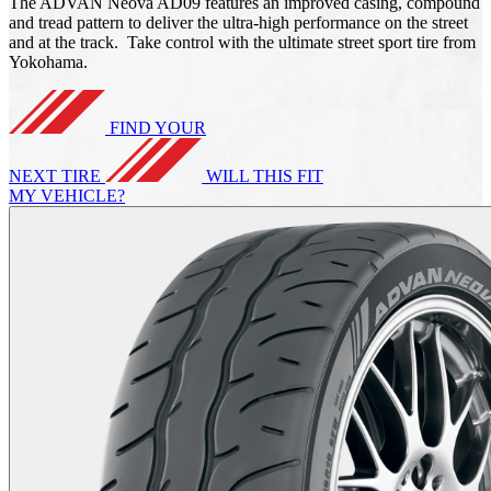
The ADVAN Neova AD09 features an improved casing, compound
and tread pattern to deliver the ultra-high performance on the street
and at the track. Take control with the ultimate street sport tire from
Yokohama.
FIND YOUR
NEXT TIRE
WILL THIS FIT
MY VEHICLE?