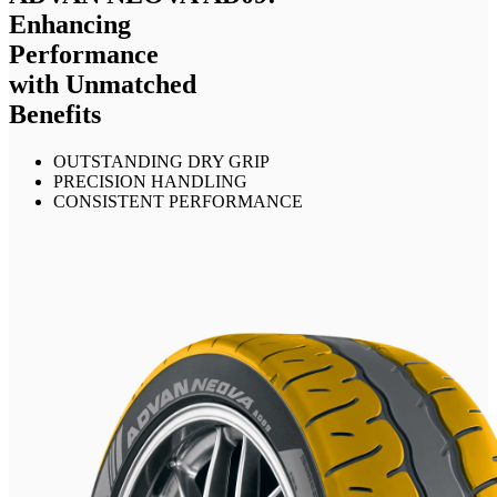
Enhancing
Performance
with Unmatched
Benefits
OUTSTANDING DRY GRIP
PRECISION HANDLING
CONSISTENT PERFORMANCE