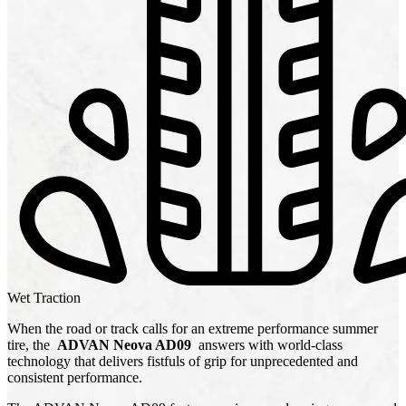
Wet Traction
When the road or track calls for an extreme performance summer
tire, the
ADVAN Neova AD09
answers with world-class
technology that delivers fistfuls of grip for unprecedented and
consistent performance.