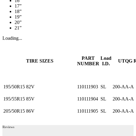
16”
17”
18”
19”
20”
21”
Loading...
PART
Load
TIRE SIZES
UTQG 
NUMBER
I.D.
195/50R15 82V
110111903
SL
200-AA-A
195/55R15 85V
110111904
SL
200-AA-A
205/50R15 86V
110111905
SL
200-AA-A
Reviews