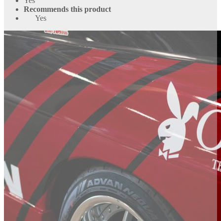
Yes
Recommends this product
Yes