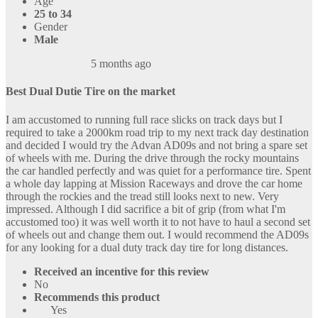
Age
25 to 34
Gender
Male
5 months ago
Best Dual Dutie Tire on the market
I am accustomed to running full race slicks on track days but I
required to take a 2000km road trip to my next track day destination
and decided I would try the Advan AD09s and not bring a spare set
of wheels with me. During the drive through the rocky mountains
the car handled perfectly and was quiet for a performance tire. Spent
a whole day lapping at Mission Raceways and drove the car home
through the rockies and the tread still looks next to new. Very
impressed. Although I did sacrifice a bit of grip (from what I'm
accustomed too) it was well worth it to not have to haul a second set
of wheels out and change them out. I would recommend the AD09s
for any looking for a dual duty track day tire for long distances.
Received an incentive for this review
No
Recommends this product
Yes