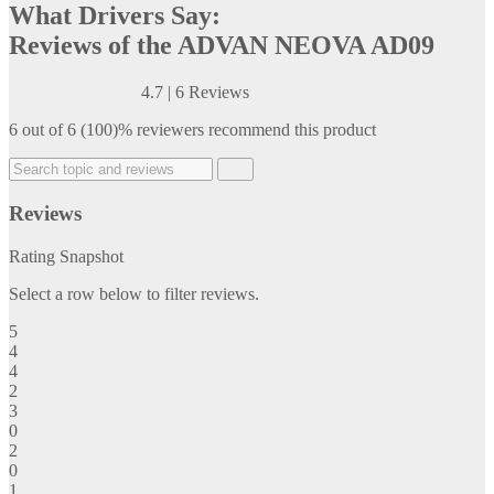
What Drivers Say:
Reviews of the ADVAN NEOVA AD09
4.7
|
6 Reviews
6 out of 6 (100)% reviewers recommend this product
Reviews
Rating Snapshot
Select a row below to filter reviews.
5
4
4
2
3
0
2
0
1