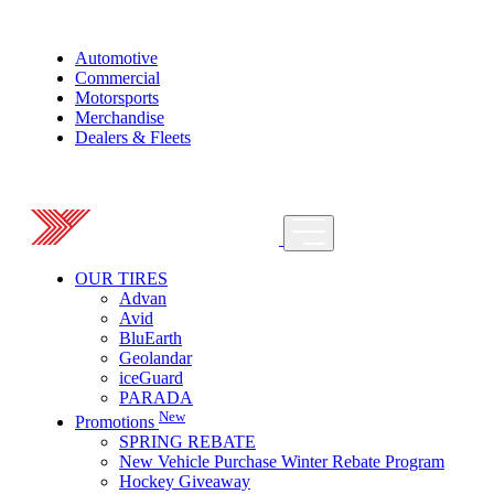
Automotive
Commercial
Motorsports
Merchandise
Dealers & Fleets
OUR TIRES
Advan
Avid
BluEarth
Geolandar
iceGuard
PARADA
New
Promotions
SPRING REBATE
New Vehicle Purchase Winter Rebate Program
Hockey Giveaway