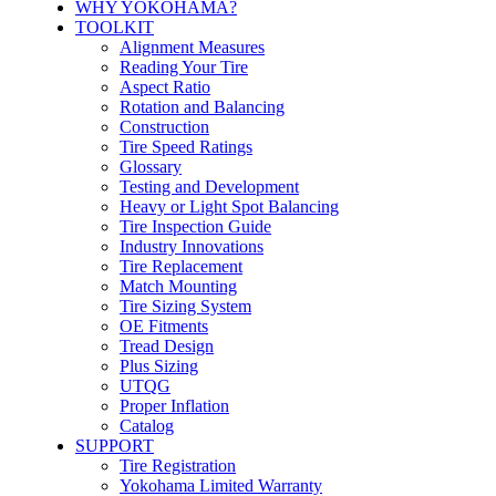
WHY YOKOHAMA?
TOOLKIT
Alignment Measures
Reading Your Tire
Aspect Ratio
Rotation and Balancing
Construction
Tire Speed Ratings
Glossary
Testing and Development
Heavy or Light Spot Balancing
Tire Inspection Guide
Industry Innovations
Tire Replacement
Match Mounting
Tire Sizing System
OE Fitments
Tread Design
Plus Sizing
UTQG
Proper Inflation
Catalog
SUPPORT
Tire Registration
Yokohama Limited Warranty