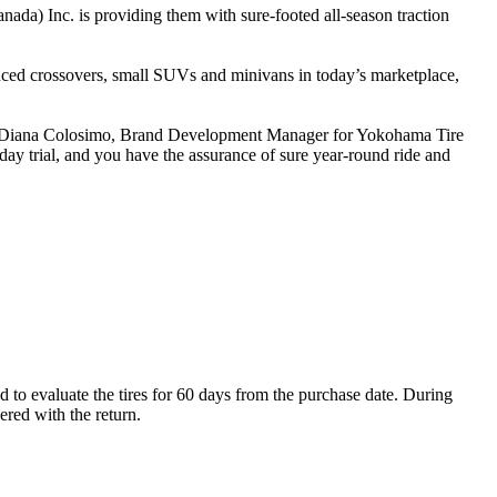
nada) Inc. is providing them with sure-footed all-season traction
duced crossovers, small SUVs and minivans in today’s marketplace,
id Diana Colosimo, Brand Development Manager for Yokohama Tire
ay trial, and you have the assurance of sure year-round ride and
o evaluate the tires for 60 days from the purchase date. During
dered with the return.