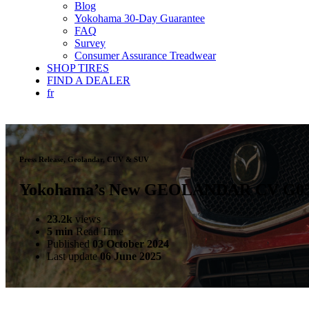
Blog
Yokohama 30-Day Guarantee
FAQ
Survey
Consumer Assurance Treadwear
SHOP TIRES
FIND A DEALER
fr
Press Release, Geolandar, CUV & SUV
Yokohama’s New GEOLANDAR CV G058
23.2k
views
5 min
Read Time
Published
03 October 2024
Last update
06 June 2025