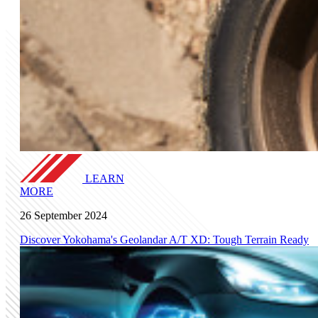
LEARN
MORE
26 September 2024
Discover Yokohama's Geolandar A/T XD: Tough Terrain Ready