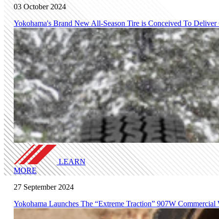
03 October 2024
Yokohama's Brand New All-Season Tire is Conceived To Deliver
LEARN
MORE
27 September 2024
Yokohama Launches The “Extreme Traction” 907W Commercial W