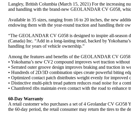
Langley, British Columbia (March 15, 2021) For the increasing numb
and handling with the brand-new GEOLANDAR CV G058, which no
Available in 35 sizes, ranging from 16 to 20 inches, the new addi
endowing them with the year-round traction and handling their ow
“The GEOLANDAR CV G058 is designed to inspire all-season driv
(Canada) Inc. “Add in a long-lasting tread, backed by Yokohama’s 
handling for years of vehicle ownership.”
Among the features and benefits of the GEOLANDAR CV G058 
• Yokohama’s new CV2 compound improves wet traction without 
• Serrated outer groove design improves braking and traction in we
• Hundreds of 2D/3D combination sipes create powerful biting edge
• Optimized contact patch distributes weight evenly for improved 
• Distinctive multi-pitch tread pattern reduces road noise for a comf
• Chamfered ribs maintain even contact with the road to enhance tra
60-Day Warranty
A retail customer who purchases a set of 4 Geolandar CV GO58 Yok
the 60-day period, the retail consumer may return the tires to the d