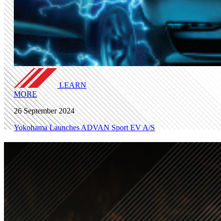
LEARN
MORE
26 September 2024
Yokohama Launches ADVAN Sport EV A/S