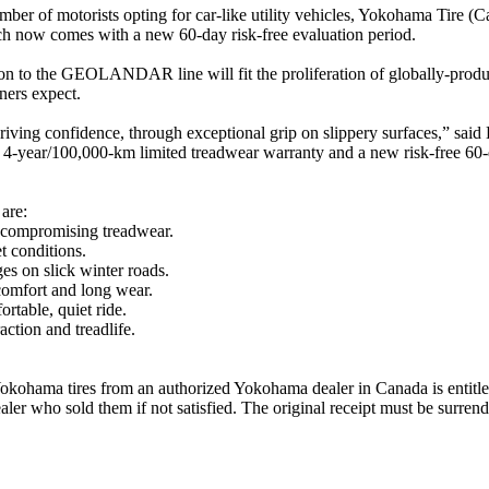
er of motorists opting for car-like utility vehicles, Yokohama Tire (Ca
w comes with a new 60-day risk-free evaluation period.
tion to the GEOLANDAR line will fit the proliferation of globally-pro
ners expect.
ing confidence, through exceptional grip on slippery surfaces,” sa
4-year/100,000-km limited treadwear warranty and a new risk-free 60-d
are:
compromising treadwear.
t conditions.
s on slick winter roads.
comfort and long wear.
ortable, quiet ride.
ction and treadlife.
ohama tires from an authorized Yokohama dealer in Canada is entitled t
ealer who sold them if not satisfied. The original receipt must be surren