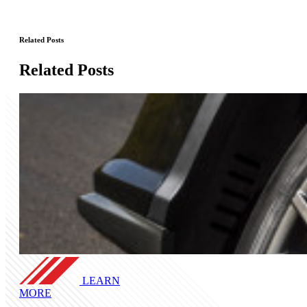
Related Posts
Related Posts
LEARN
MORE