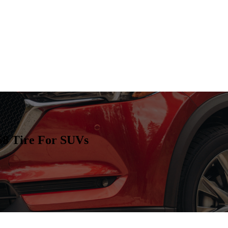
 Tire For SUVs