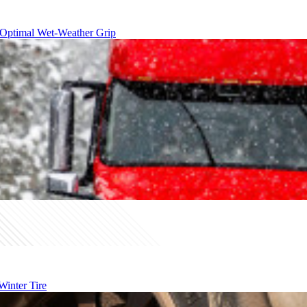
 Optimal Wet-Weather Grip
inter Tire