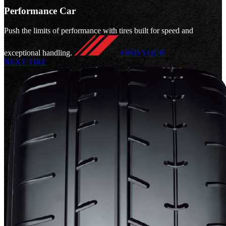
Performance Car
Push the limits of performance with tires built for speed and
exceptional handling.
FIND YOUR
NEXT TIRE