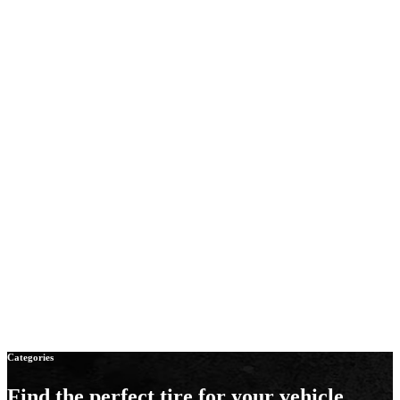
Categories
Find the perfect tire
for your vehicle