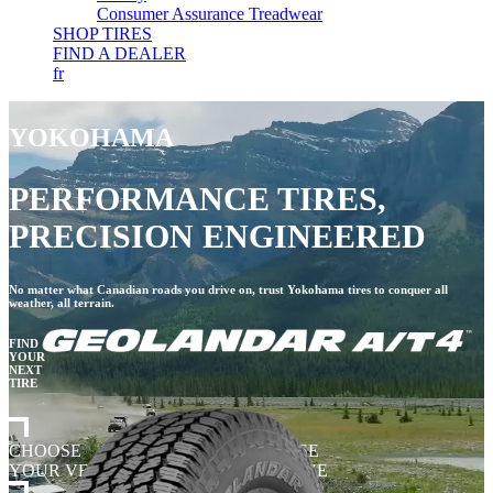
Consumer Assurance Treadwear
SHOP TIRES
FIND A DEALER
fr
YOKOHAMA
PERFORMANCE TIRES,
PRECISION ENGINEERED
No matter what Canadian roads you drive on, trust Yokohama tires to conquer all
weather, all terrain.
FIND
YOUR
NEXT
TIRE
CHOOSE
CHOOSE
YOUR VEHICLE
TIRE SIZE