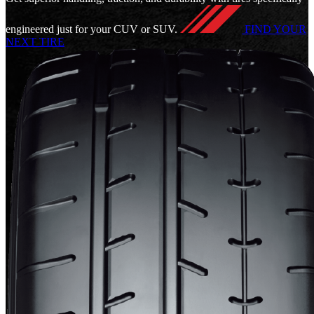
engineered just for your CUV or SUV.
FIND YOUR
NEXT TIRE