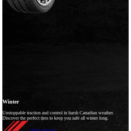
Winter
Unstoppable traction and control in harsh Canadian weather.
Discover the perfect tires to keep you safe all winter long.
FIND YOUR