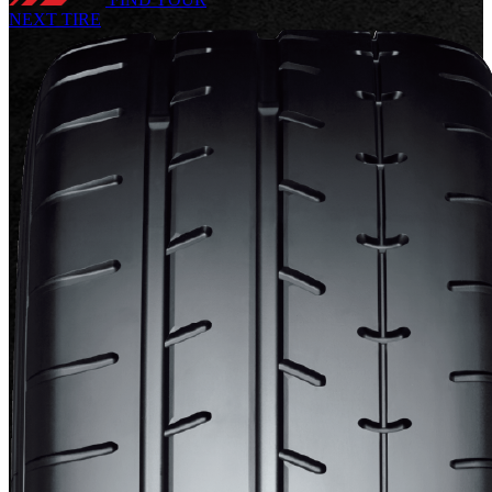
NEXT TIRE