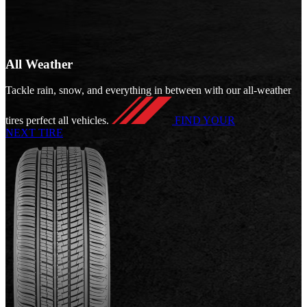
All Weather
Tackle rain, snow, and everything in between with our all-weather
tires perfect all vehicles.
FIND YOUR
NEXT TIRE