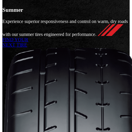
Summer
Experience superior responsiveness and control on warm, dry roads
with our summer tires engineered for performance.
FIND YOUR
NEXT TIRE