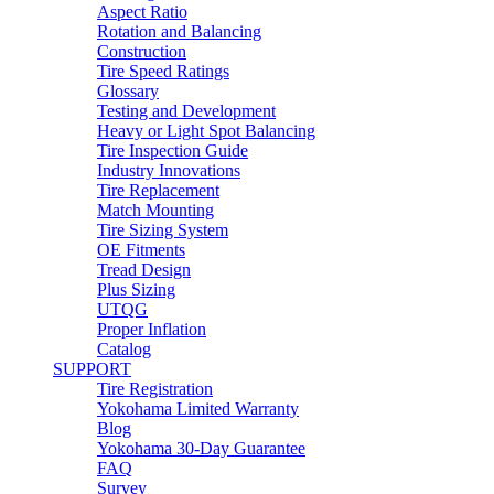
Aspect Ratio
Rotation and Balancing
Construction
Tire Speed Ratings
Glossary
Testing and Development
Heavy or Light Spot Balancing
Tire Inspection Guide
Industry Innovations
Tire Replacement
Match Mounting
Tire Sizing System
OE Fitments
Tread Design
Plus Sizing
UTQG
Proper Inflation
Catalog
SUPPORT
Tire Registration
Yokohama Limited Warranty
Blog
Yokohama 30-Day Guarantee
FAQ
Survey