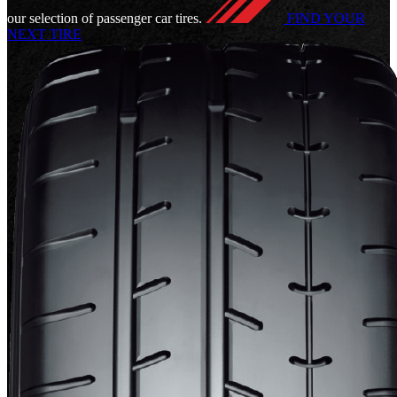
our selection of passenger car tires.
FIND YOUR
NEXT TIRE