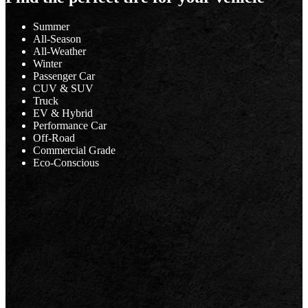
Summer
All-Season
All-Weather
Winter
Passenger Car
CUV & SUV
Truck
EV & Hybrid
Performance Car
Off-Road
Commercial Grade
Eco-Conscious