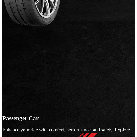
Passenger Car
Enhance your ride with comfort, performance, and safety. Explore