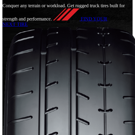
Conquer any terrain or workload. Get rugged truck tires built for
strength and performance.
FIND YOUR
NEXT TIRE