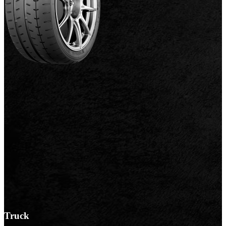
Truck