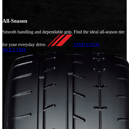
All-Season
Smooth handling and dependable grip. Find the ideal all-season tire
for your everyday drive.
FIND YOUR
NEXT TIRE