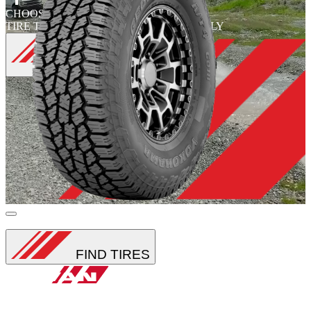
CHOOSE
CHOOSE
TIRE TYPE
TIRE FAMILY
FIND
TIRES
Loading...
FIND TIRES