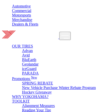
Automotive
Commercial
Motorsports
Merchandise
Dealers & Fleets
OUR TIRES
Advan
Avid
BluEarth
Geolandar
iceGuard
PARADA
New
Promotions
SPRING REBATE
New Vehicle Purchase Winter Rebate Program
Hockey Giveaway
WHY YOKOHAMA?
TOOLKIT
Alignment Measures
Reading Your Tire