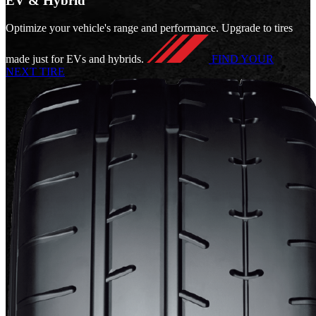
EV & Hybrid
Optimize your vehicle's range and performance. Upgrade to tires
made just for EVs and hybrids.
FIND YOUR
NEXT TIRE