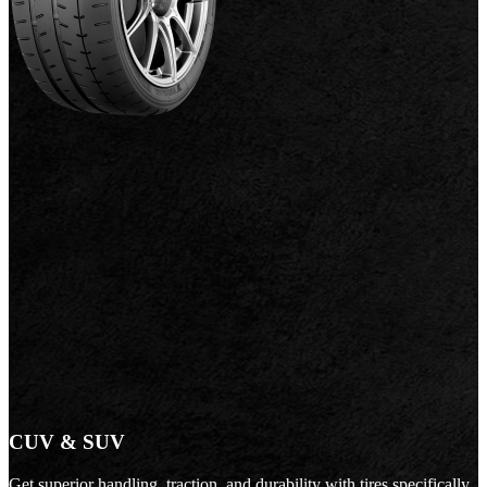
CUV & SUV
Get superior handling, traction, and durability with tires specifically