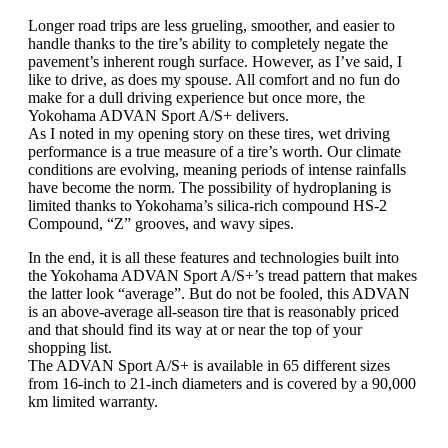
Longer road trips are less grueling, smoother, and easier to
handle thanks to the tire’s ability to completely negate the
pavement’s inherent rough surface. However, as I’ve said, I
like to drive, as does my spouse. All comfort and no fun do
make for a dull driving experience but once more, the
Yokohama ADVAN Sport A/S+ delivers.
As I noted in my opening story on these tires, wet driving
performance is a true measure of a tire’s worth. Our climate
conditions are evolving, meaning periods of intense rainfalls
have become the norm. The possibility of hydroplaning is
limited thanks to Yokohama’s silica-rich compound HS-2
Compound, “Z” grooves, and wavy sipes.
In the end, it is all these features and technologies built into
the Yokohama ADVAN Sport A/S+’s tread pattern that makes
the latter look “average”. But do not be fooled, this ADVAN
is an above-average all-season tire that is reasonably priced
and that should find its way at or near the top of your
shopping list.
The ADVAN Sport A/S+ is available in 65 different sizes
from 16-inch to 21-inch diameters and is covered by a 90,000
km limited warranty.