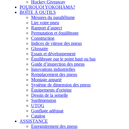
Hockey Giveaway
POURQUOI YOKOHAMA?
BOÎTE À OUTILS
Mesures du parallélisme
Lire votre pneu
Rapport d’aspect
Permutation et équilibrage
Construction
Indices de vitesse des pneus
Glossaire
Essais et développement
Équilibrage par le point haut ou bas
Guide d’inspection des pneus
Innovations industrielles
Remplacement des pneus
Montage apparié
Système de dimension des pneus
Équipements d'origine
Dessin de la semelle
Surdimension
UTQG
Gonflage adéquat
Catalog
ASSISTANCE
Enregistrement des pneus