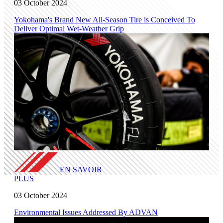
03 October 2024
Yokohama's Brand New All-Season Tire is Conceived To
Deliver Optimal Wet-Weather Grip
EN SAVOIR
PLUS
03 October 2024
Environmental Issues Addressed By ADVAN