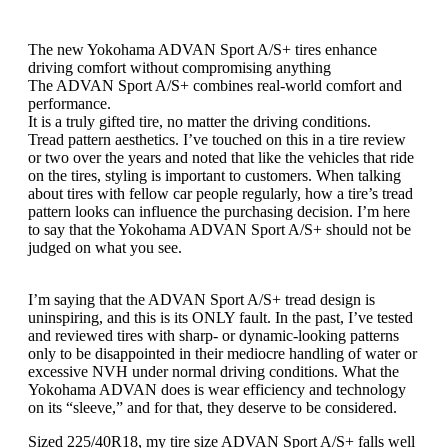
The new Yokohama ADVAN Sport A/S+ tires enhance
driving comfort without compromising anything
The ADVAN Sport A/S+ combines real-world comfort and
performance.
It is a truly gifted tire, no matter the driving conditions.
Tread pattern aesthetics. I’ve touched on this in a tire review
or two over the years and noted that like the vehicles that ride
on the tires, styling is important to customers. When talking
about tires with fellow car people regularly, how a tire’s tread
pattern looks can influence the purchasing decision. I’m here
to say that the Yokohama ADVAN Sport A/S+ should not be
judged on what you see.
I’m saying that the ADVAN Sport A/S+ tread design is
uninspiring, and this is its ONLY fault. In the past, I’ve tested
and reviewed tires with sharp- or dynamic-looking patterns
only to be disappointed in their mediocre handling of water or
excessive NVH under normal driving conditions. What the
Yokohama ADVAN does is wear efficiency and technology
on its “sleeve,” and for that, they deserve to be considered.
Sized 225/40R18, my tire size ADVAN Sport A/S+ falls well