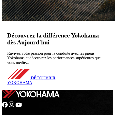
Découvrez
la différence Yokohama
dès Aujourd'hui
Ravivez votre passion pour la conduite avec les pneus
Yokohama et découvrez les performances supérieures que
vous méritez.
DÉCOUVRIR
YOKOHAMA