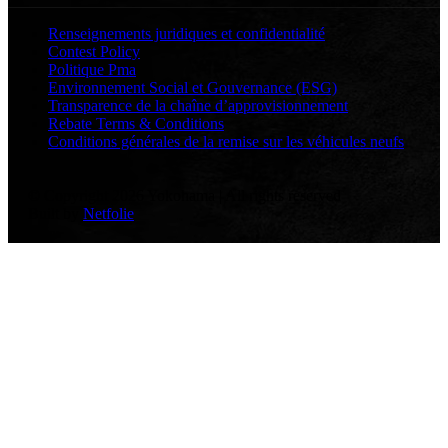
Renseignements juridiques et confidentialité
Contest Policy
Politique Pma
Environnement Social et Gouvernance (ESG)
Transparence de la chaîne d’approvisionnement
Rebate Terms & Conditions
Conditions générales de la remise sur les véhicules neufs
© Copyright 2026 Yokohama | All rights reserved
Built by
Netfolie