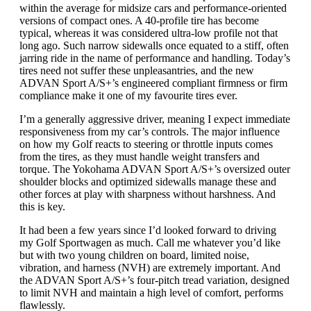
within the average for midsize cars and performance-oriented
versions of compact ones. A 40-profile tire has become
typical, whereas it was considered ultra-low profile not that
long ago. Such narrow sidewalls once equated to a stiff, often
jarring ride in the name of performance and handling. Today’s
tires need not suffer these unpleasantries, and the new
ADVAN Sport A/S+’s engineered compliant firmness or firm
compliance make it one of my favourite tires ever.
I’m a generally aggressive driver, meaning I expect immediate
responsiveness from my car’s controls. The major influence
on how my Golf reacts to steering or throttle inputs comes
from the tires, as they must handle weight transfers and
torque. The Yokohama ADVAN Sport A/S+’s oversized outer
shoulder blocks and optimized sidewalls manage these and
other forces at play with sharpness without harshness. And
this is key.
It had been a few years since I’d looked forward to driving
my Golf Sportwagen as much. Call me whatever you’d like
but with two young children on board, limited noise,
vibration, and harness (NVH) are extremely important. And
the ADVAN Sport A/S+’s four-pitch tread variation, designed
to limit NVH and maintain a high level of comfort, performs
flawlessly.