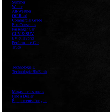
Summer
Winter
All-Weather
Off-Road
Commercial Grade
Eco-Conscious
Passenger Car
CUV & SUV
EV & Hybrid
Performance Car
Truck
Technologie
Technologie E+
Technologie BluEarth
OUTILS
Magasiner les pneus
Find a Dealer
Équipements d'origine
JURIDIQUE