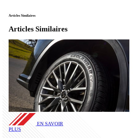
Articles Similaires
Articles Similaires
EN SAVOIR
PLUS