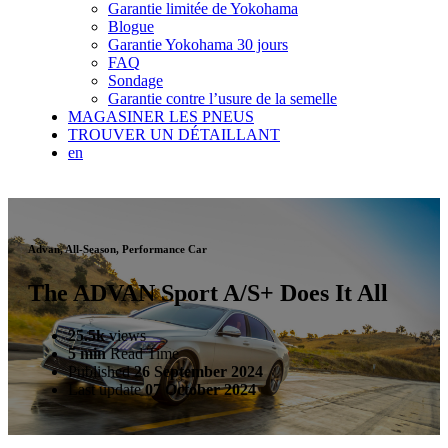
Garantie limitée de Yokohama
Blogue
Garantie Yokohama 30 jours
FAQ
Sondage
Garantie contre l’usure de la semelle
MAGASINER LES PNEUS
TROUVER UN DÉTAILLANT
en
Advan, All-Season, Performance Car
The ADVAN Sport A/S+ Does It All
25.5k
views
5 min
Read Time
Published
26 September 2024
Last update
07 October 2024