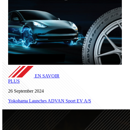
EN SAVOIR
PLUS
26 September 2024
Yokohama Launches ADVAN Sport EV A/S