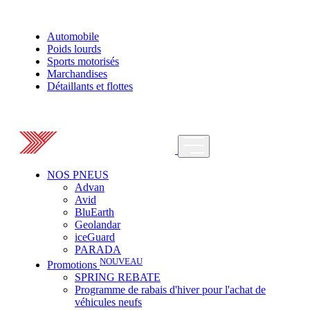
Automobile
Poids lourds
Sports motorisés
Marchandises
Détaillants et flottes
NOS PNEUS
Advan
Avid
BluEarth
Geolandar
iceGuard
PARADA
NOUVEAU
Promotions
SPRING REBATE
Programme de rabais d'hiver pour l'achat de
véhicules neufs