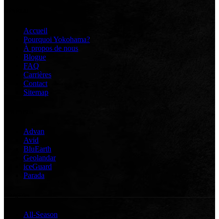
GÉNÉRAL
Accueil
Pourquoi Yokohama?
À propos de nous
Blogue
FAQ
Carrières
Contact
Sitemap
DES PNEUS
Advan
Avid
BluEarth
Geolandar
iceGuard
Parada
Catégories
All-Season